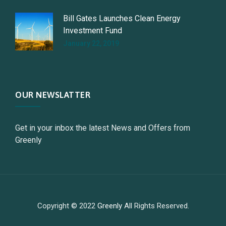
Bill Gates Launches Clean Energy
Investment Fund
January 22, 2019
OUR NEWSLATTER
Get in your inbox the latest News and Offers from
Greenly
Copyright © 2022
Greenly
All Rights Reserved.