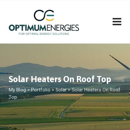
Solar Heaters On Roof Top
My Blog
>
Portfolio
>
Solar
>
Solar Heaters On Roof
Top