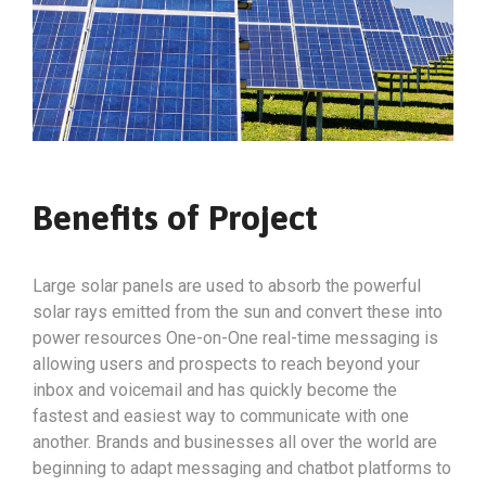
Benefits of Project
Large solar panels are used to absorb the powerful
solar rays emitted from the sun and convert these into
power resources One-on-One real-time messaging is
allowing users and prospects to reach beyond your
inbox and voicemail and has quickly become the
fastest and easiest way to communicate with one
another. Brands and businesses all over the world are
beginning to adapt messaging and chatbot platforms to