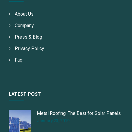
About Us
Company
Press & Blog
Privacy Policy
Faq
LATEST POST
Metal Roofing: The Best for Solar Panels
January 23, 2019