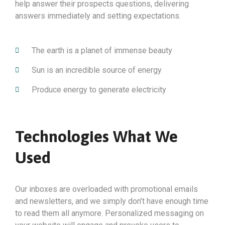
help answer their prospects questions, delivering
answers immediately and setting expectations.
The earth is a planet of immense beauty
Sun is an incredible source of energy
Produce energy to generate electricity
Technologies What We
Used
Our inboxes are overloaded with promotional emails
and newsletters, and we simply don’t have enough time
to read them all anymore. Personalized messaging on