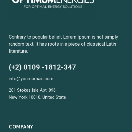
Contrary to popular belief, Lorem Ipsum is not simply
random text. It has roots in a piece of classical Latin
literature.
(+2) 0109 -1812-347
info@yourdomain.com
201 Stokes Isle Apt. 896,
New York 10010, United State
COMPANY