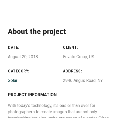
About the project
DATE:
CLIENT:
August 20, 2018
Envato Group, US
CATEGORY:
ADDRESS:
Solar
2946 Angus Road, NY
PROJECT INFORMATION
With today’s technology, it’s easier than ever for
photographers to create images that are not only