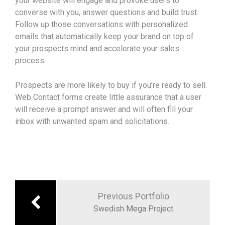
your website will engage and provoke users to
converse with you, answer questions and build trust.
Follow up those conversations with personalized
emails that automatically keep your brand on top of
your prospects mind and accelerate your sales
process.
Prospects are more likely to buy if you’re ready to sell.
Web Contact forms create little assurance that a user
will receive a prompt answer and will often fill your
inbox with unwanted spam and solicitations.
Previous Portfolio
Swedish Mega Project