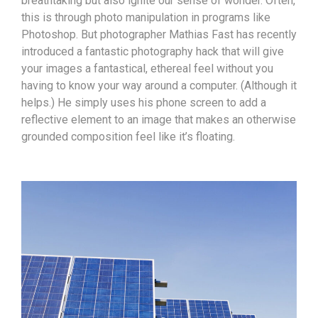
breathtaking but also ignite our sense of wonder. Often,
this is through photo manipulation in programs like
Photoshop. But photographer Mathias Fast has recently
introduced a fantastic photography hack that will give
your images a fantastical, ethereal feel without you
having to know your way around a computer. (Although it
helps.) He simply uses his phone screen to add a
reflective element to an image that makes an otherwise
grounded composition feel like it’s floating.