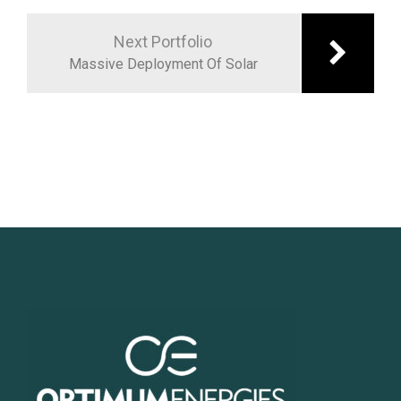
Next Portfolio
Massive Deployment Of Solar