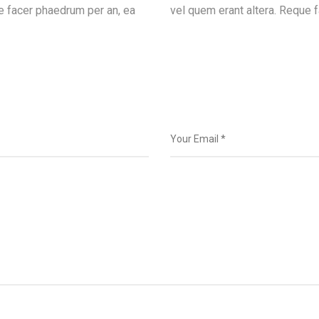
e facer phaedrum per an, ea
vel quem erant altera. Reque f