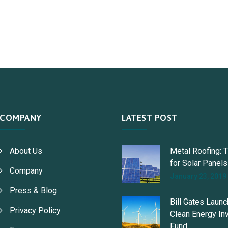
COMPANY
LATEST POST
About Us
Metal Roofing: 
for Solar Panels
Company
January 23, 2019
Press & Blog
Bill Gates Laun
Privacy Policy
Clean Energy In
Fund