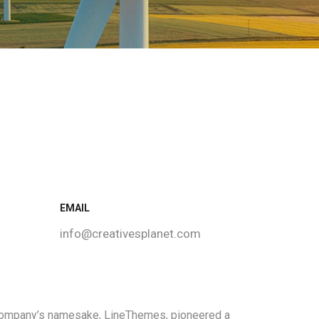
EMAIL
info@creativesplanet.com
 company’s namesake, LineThemes, pioneered a