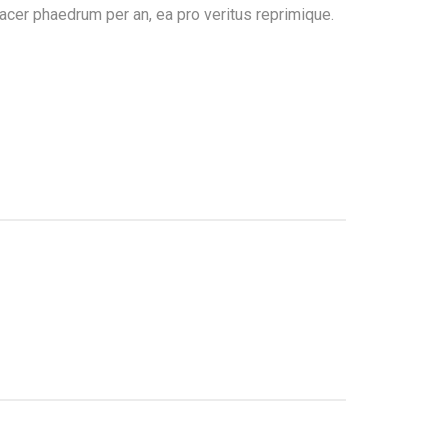
acer phaedrum per an, ea pro veritus reprimique.