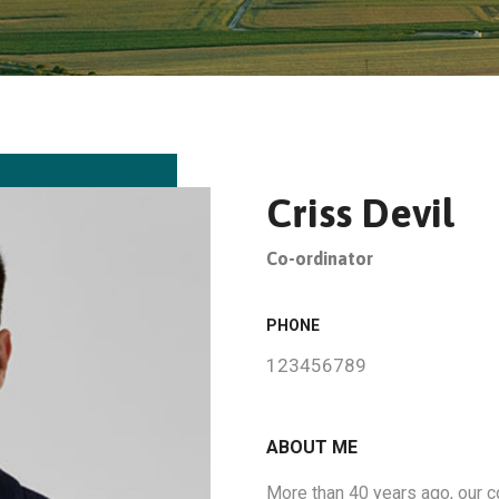
Criss Devil
Co-ordinator
PHONE
123456789
ABOUT ME
More than 40 years ago, our