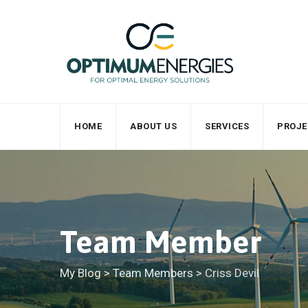
HOME
ABOUT US
SERVICES
PROJE
Team Member
My Blog
>
Team Members
>
Criss Devil