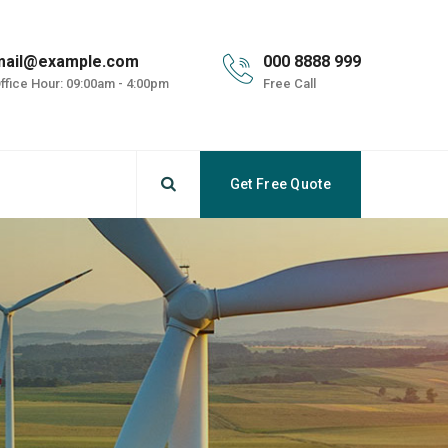
mail@example.com
000 8888 999
ffice Hour: 09:00am - 4:00pm
Free Call
Get Free Quote