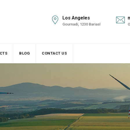
Los Angeles
Gournadi, 1230 Bariasl
O
CTS
BLOG
CONTACT US