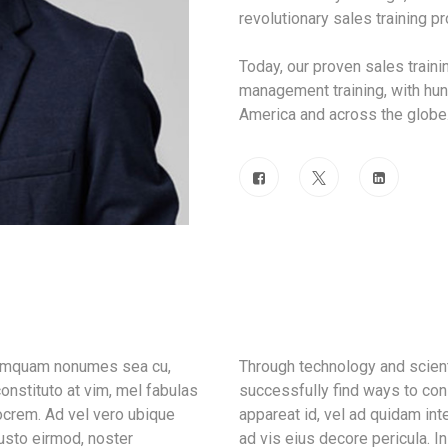
revolutionary sales training 
Today, our proven sales train
management training, with hun
America and across the globe
 tamquam nonumes sea cu,
Through technology and scient
onstituto at vim, mel fabulas
successfully find ways to con
ocrem. Ad vel vero ubique
appareat id, vel ad quidam in
iusto eirmod, noster
ad vis eius decore pericula. 