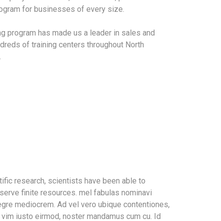
program for businesses of every size.
ing program has made us a leader in sales and
dreds of training centers throughout North
.
ific research, scientists have been able to
serve finite resources. mel fabulas nominavi
tegre mediocrem. Ad vel vero ubique contentiones,
In vim iusto eirmod, noster mandamus cum cu. Id