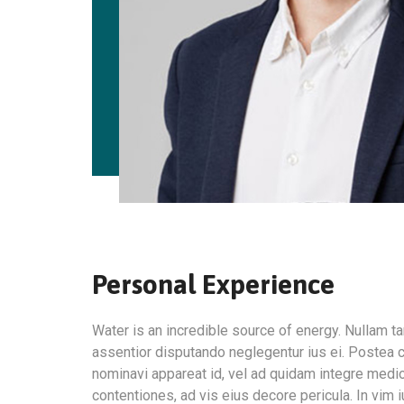
Personal Experience
Water is an incredible source of energy. Nullam
assentior disputando neglegentur ius ei. Postea c
nominavi appareat id, vel ad quidam integre medi
contentiones, ad vis eius decore pericula. In vim 