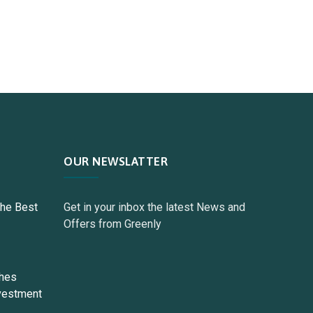
OUR NEWSLATTER
The Best
Get in your inbox the latest News and
Offers from Greenly
ches
vestment