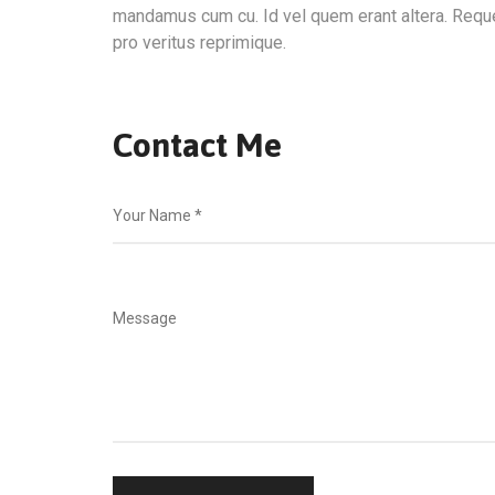
mandamus cum cu. Id vel quem erant altera. Requ
pro veritus reprimique.
Contact Me