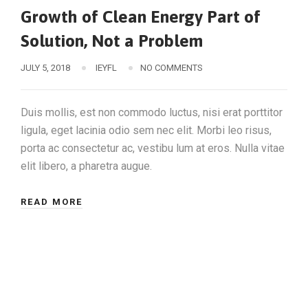
Growth of Clean Energy Part of
Solution, Not a Problem
JULY 5, 2018
IEYFL
NO COMMENTS
Duis mollis, est non commodo luctus, nisi erat porttitor
ligula, eget lacinia odio sem nec elit. Morbi leo risus,
porta ac consectetur ac, vestibu lum at eros. Nulla vitae
elit libero, a pharetra augue.
READ MORE