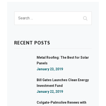
RECENT POSTS
Metal Roofing: The Best for Solar
Panels
January 23, 2019
Bill Gates Launches Clean Energy
Investment Fund
January 22, 2019
Colgate-Palmolive Renews with