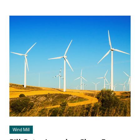
Wind Mill