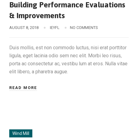
Building Performance Evaluations
& Improvements
AUGUST 8, 2018
IEYFL
NO COMMENTS
Duis mollis, est non commodo luctus, nisi erat porttitor
ligula, eget lacinia odio sem nec elit. Morbi leo risus,
porta ac consectetur ac, vestibu lum at eros. Nulla vitae
elit libero, a pharetra augue.
READ MORE
Wind Mill