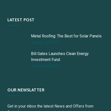
LATEST POST
Metal Roofing: The Best for Solar Panels
January 23, 2019
Bill Gates Launches Clean Energy
Investment Fund
January 22, 2019
OUR NEWSLATTER
Get in your inbox the latest News and Offers from