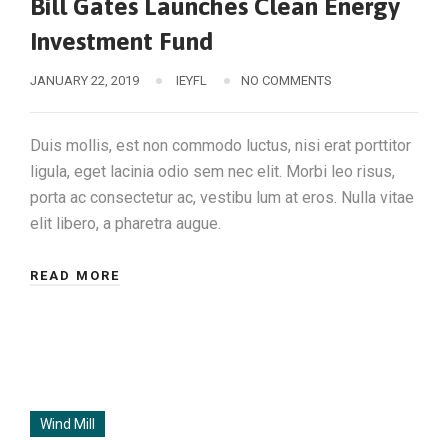
Bill Gates Launches Clean Energy
Investment Fund
JANUARY 22, 2019
IEYFL
NO COMMENTS
Duis mollis, est non commodo luctus, nisi erat porttitor
ligula, eget lacinia odio sem nec elit. Morbi leo risus,
porta ac consectetur ac, vestibu lum at eros. Nulla vitae
elit libero, a pharetra augue.
READ MORE
Wind Mill