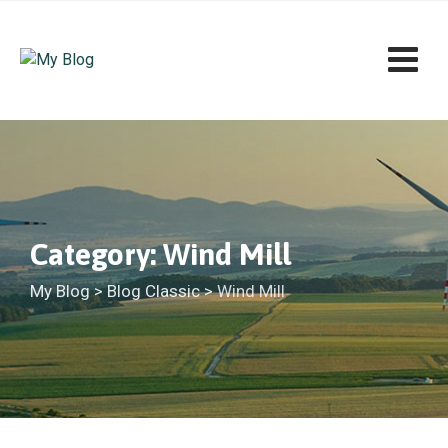
Skip
to
content
Category: Wind Mill
My Blog
>
Blog Classic
>
Wind Mill