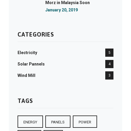
Morz in Malaysia Soon
January 20, 2019
CATEGORIES
Electricity
5
Solar Pannels
4
Wind Mill
3
TAGS
ENERGY
PANELS
POWER