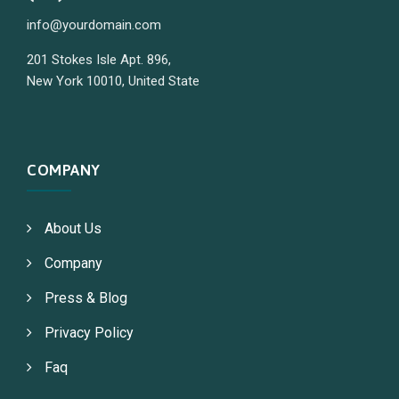
info@yourdomain.com
201 Stokes Isle Apt. 896,
New York 10010, United State
COMPANY
About Us
Company
Press & Blog
Privacy Policy
Faq