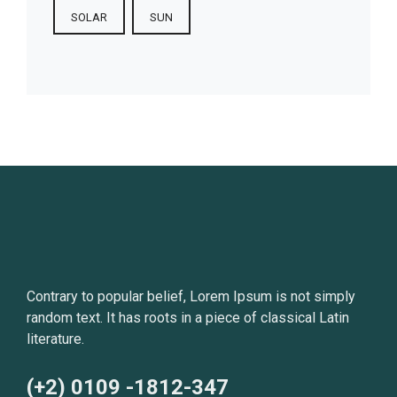
SOLAR
SUN
Contrary to popular belief, Lorem Ipsum is not simply
random text. It has roots in a piece of classical Latin
literature.
(+2) 0109 -1812-347