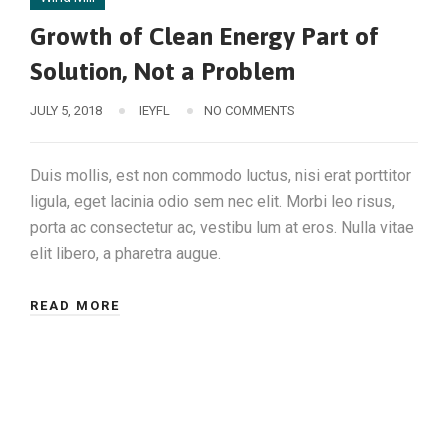
Growth of Clean Energy Part of
Solution, Not a Problem
JULY 5, 2018
IEYFL
NO COMMENTS
Duis mollis, est non commodo luctus, nisi erat porttitor
ligula, eget lacinia odio sem nec elit. Morbi leo risus,
porta ac consectetur ac, vestibu lum at eros. Nulla vitae
elit libero, a pharetra augue.
READ MORE