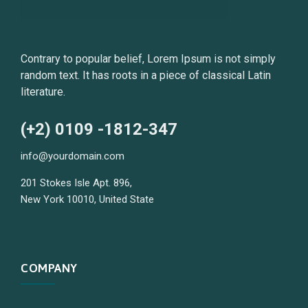
Contrary to popular belief, Lorem Ipsum is not simply
random text. It has roots in a piece of classical Latin
literature.
(+2) 0109 -1812-347
info@yourdomain.com
201 Stokes Isle Apt. 896,
New York 10010, United State
COMPANY