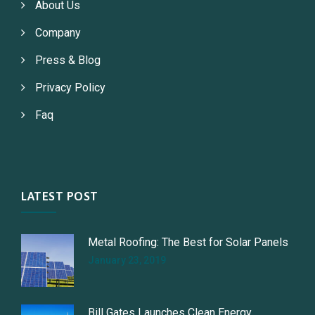
About Us
Company
Press & Blog
Privacy Policy
Faq
LATEST POST
Metal Roofing: The Best for Solar Panels
January 23, 2019
Bill Gates Launches Clean Energy