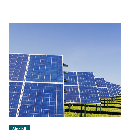
Wind Mill