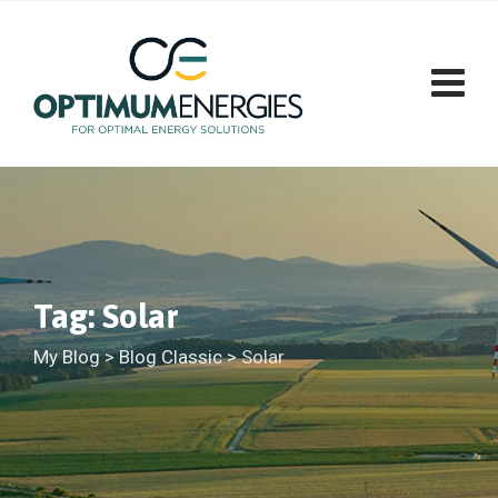
Skip
to
content
Tag: Solar
My Blog
>
Blog Classic
>
Solar