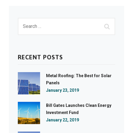
RECENT POSTS
Metal Roofing: The Best for Solar
Panels
January 23, 2019
Bill Gates Launches Clean Energy
Investment Fund
January 22, 2019