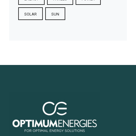
SOLAR
SUN