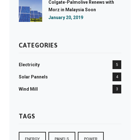
Colgate-Palmolive Renews with
Morz in Malaysia Soon
January 20, 2019
CATEGORIES
Electricity
5
Solar Pannels
4
Wind Mill
3
TAGS
ENERGY
PANELS
POWER